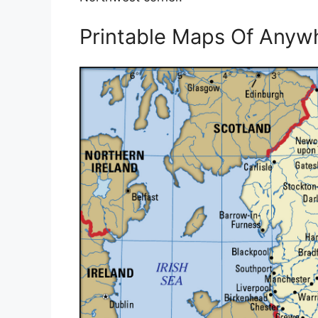
Printable Maps Of Anyw