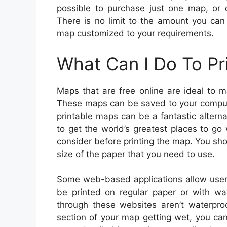
possible to purchase just one map, or 
There is no limit to the amount you ca
map customized to your requirements.
What Can I Do To Pr
Maps that are free online are ideal to 
These maps can be saved to your compute
printable maps can be a fantastic altern
to get the world’s greatest places to go
consider before printing the map. You shou
size of the paper that you need to use.
Some web-based applications allow user
be printed on regular paper or with wa
through these websites aren’t waterproo
section of your map getting wet, you ca