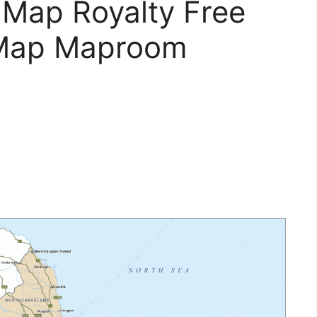
l Map Royalty Free
 Map Maproom