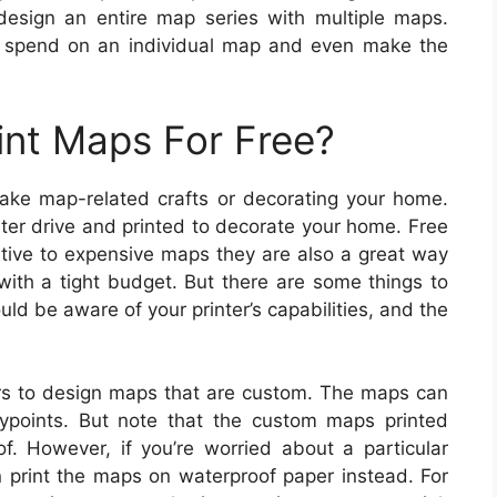
design an entire map series with multiple maps.
n spend on an individual map and even make the
int Maps For Free?
make map-related crafts or decorating your home.
r drive and printed to decorate your home. Free
ative to expensive maps they are also a great way
 with a tight budget. But there are some things to
ld be aware of your printer’s capabilities, and the
s to design maps that are custom. The maps can
ypoints. But note that the custom maps printed
f. However, if you’re worried about a particular
n print the maps on waterproof paper instead. For