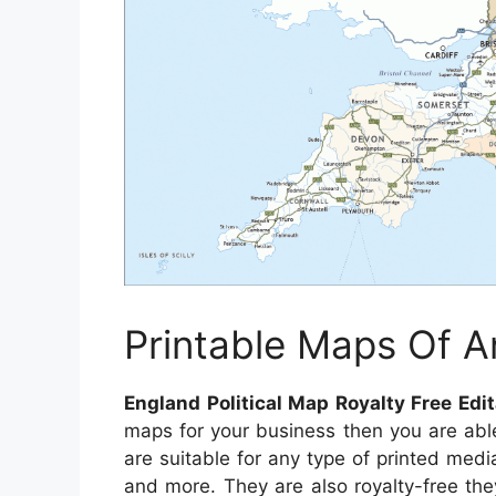
Printable Maps Of A
England Political Map Royalty Free Ed
maps for your business then you are abl
are suitable for any type of printed medi
and more. They are also royalty-free they