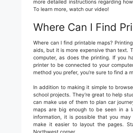
more detailed instructions regarding how 
To learn more, watch our video!
Where Can I Find Pr
Where can I find printable maps? Printing
aids, but it is more expensive than text.
computer, as does the printing. If you h
printer to be connected to your compute
method you prefer, you’re sure to find a m
In addition to making it simple to browse
school projects. They’re great to help st
can make use of them to plan car journe
maps are big enough to be seen in a l
information, it is possible that you ma
make it easier to layout the pages. St
Northwest corner.