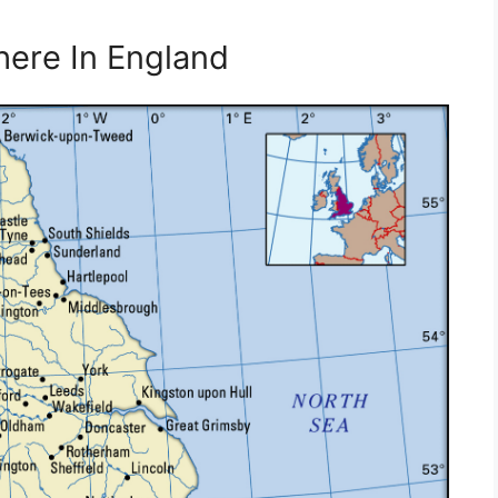
here In England