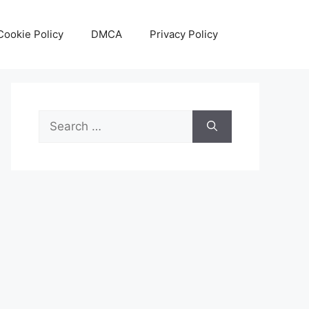
Cookie Policy
DMCA
Privacy Policy
Search
for: