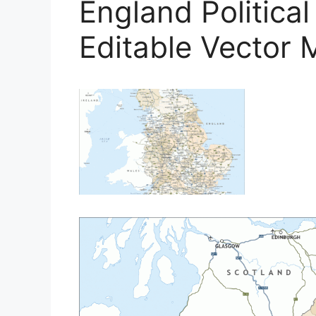
England Politica
Editable Vector