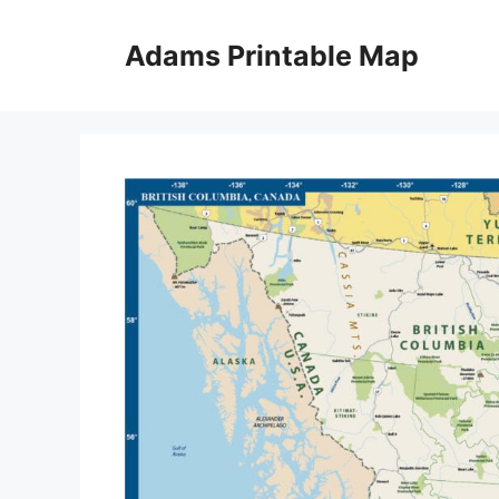
Skip
to
Adams Printable Map
content