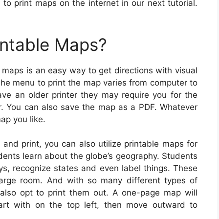
to print maps on the internet in our next tutorial.
intable Maps?
 maps is an easy way to get directions with visual
 The menu to print the map varies from computer to
ave an older printer they may require you for the
r. You can also save the map as a PDF. Whatever
ap you like.
 and print, you can also utilize printable maps for
udents learn about the globe’s geography. Students
ys, recognize states and even label things. These
arge room. And with so many different types of
y also opt to print them out. A one-page map will
art with on the top left, then move outward to