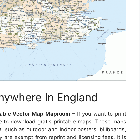
nywhere In England
itable Vector Map Maproom
– If you want to print
e to download gratis printable maps. These maps
a, such as outdoor and indoor posters, billboards,
 are exempt from reprint and licensing fees. It is