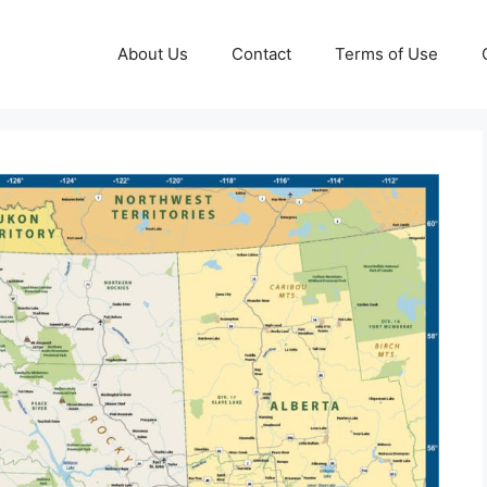
About Us
Contact
Terms of Use