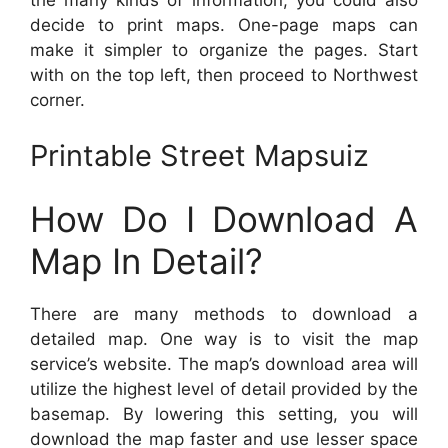
the many kinds of information, you could also
decide to print maps. One-page maps can
make it simpler to organize the pages. Start
with on the top left, then proceed to Northwest
corner.
Printable Street Mapsuiz
How Do I Download A
Map In Detail?
There are many methods to download a
detailed map. One way is to visit the map
service’s website. The map’s download area will
utilize the highest level of detail provided by the
basemap. By lowering this setting, you will
download the map faster and use lesser space