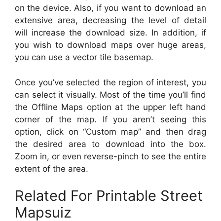
on the device. Also, if you want to download an
extensive area, decreasing the level of detail
will increase the download size. In addition, if
you wish to download maps over huge areas,
you can use a vector tile basemap.
Once you’ve selected the region of interest, you
can select it visually. Most of the time you’ll find
the Offline Maps option at the upper left hand
corner of the map. If you aren’t seeing this
option, click on “Custom map” and then drag
the desired area to download into the box.
Zoom in, or even reverse-pinch to see the entire
extent of the area.
Related For Printable Street
Mapsuiz