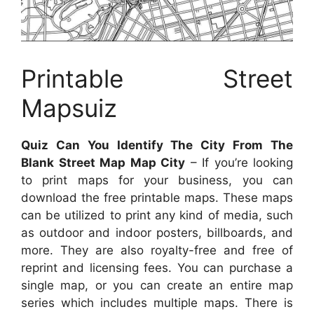
Printable Street
Mapsuiz
Quiz Can You Identify The City From The
Blank Street Map Map City
– If you’re looking
to print maps for your business, you can
download the free printable maps. These maps
can be utilized to print any kind of media, such
as outdoor and indoor posters, billboards, and
more. They are also royalty-free and free of
reprint and licensing fees. You can purchase a
single map, or you can create an entire map
series which includes multiple maps. There is