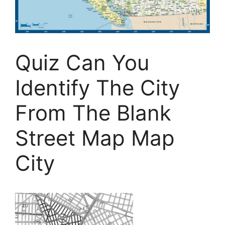
Quiz Can You
Identify The City
From The Blank
Street Map Map
City