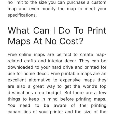
no limit to the size you can purchase a custom
map and even modify the map to meet your
specifications.
What Can I Do To Print
Maps At No Cost?
Free online maps are perfect to create map-
related crafts and interior decor. They can be
downloaded to your hard drive and printed for
use for home decor. Free printable maps are an
excellent alternative to expensive maps they
are also a great way to get the world’s top
destinations on a budget. But there are a few
things to keep in mind before printing maps.
You need to be aware of the printing
capabilities of your printer and the size of the