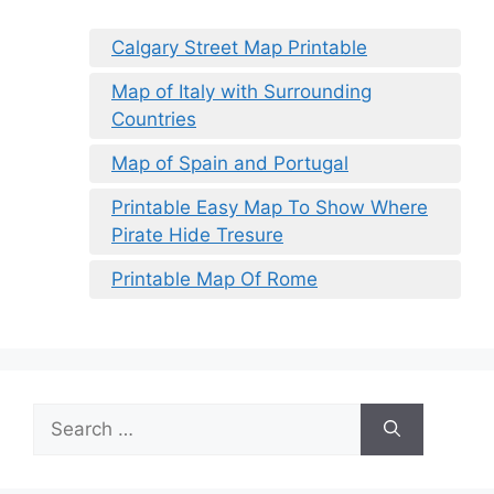
Calgary Street Map Printable
Map of Italy with Surrounding
Countries
Map of Spain and Portugal
Printable Easy Map To Show Where
Pirate Hide Tresure
Printable Map Of Rome
Search
for: