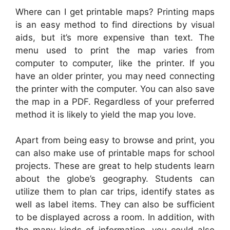
Where can I get printable maps? Printing maps
is an easy method to find directions by visual
aids, but it’s more expensive than text. The
menu used to print the map varies from
computer to computer, like the printer. If you
have an older printer, you may need connecting
the printer with the computer. You can also save
the map in a PDF. Regardless of your preferred
method it is likely to yield the map you love.
Apart from being easy to browse and print, you
can also make use of printable maps for school
projects. These are great to help students learn
about the globe’s geography. Students can
utilize them to plan car trips, identify states as
well as label items. They can also be sufficient
to be displayed across a room. In addition, with