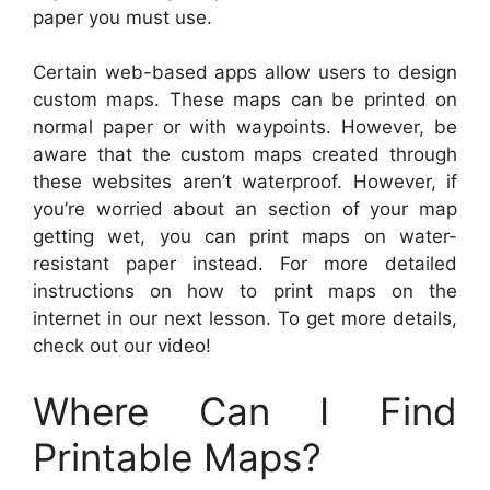
paper you must use.
Certain web-based apps allow users to design
custom maps. These maps can be printed on
normal paper or with waypoints. However, be
aware that the custom maps created through
these websites aren’t waterproof. However, if
you’re worried about an section of your map
getting wet, you can print maps on water-
resistant paper instead. For more detailed
instructions on how to print maps on the
internet in our next lesson. To get more details,
check out our video!
Where Can I Find
Printable Maps?