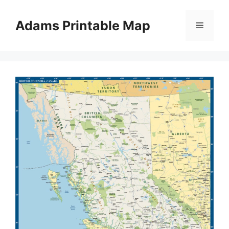
Skip
to
Adams Printable Map
Menu
content