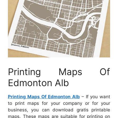
Printing Maps Of
Edmonton Alb
Printing Maps Of Edmonton Alb
– If you want
to print maps for your company or for your
business, you can download gratis printable
maps. These maps are suitable for printing on