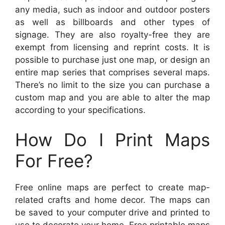
any media, such as indoor and outdoor posters
as well as billboards and other types of
signage. They are also royalty-free they are
exempt from licensing and reprint costs. It is
possible to purchase just one map, or design an
entire map series that comprises several maps.
There’s no limit to the size you can purchase a
custom map and you are able to alter the map
according to your specifications.
How Do I Print Maps
For Free?
Free online maps are perfect to create map-
related crafts and home decor. The maps can
be saved to your computer drive and printed to