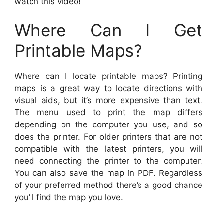
watch this video!
Where Can I Get
Printable Maps?
Where can I locate printable maps? Printing
maps is a great way to locate directions with
visual aids, but it’s more expensive than text.
The menu used to print the map differs
depending on the computer you use, and so
does the printer. For older printers that are not
compatible with the latest printers, you will
need connecting the printer to the computer.
You can also save the map in PDF. Regardless
of your preferred method there’s a good chance
you’ll find the map you love.