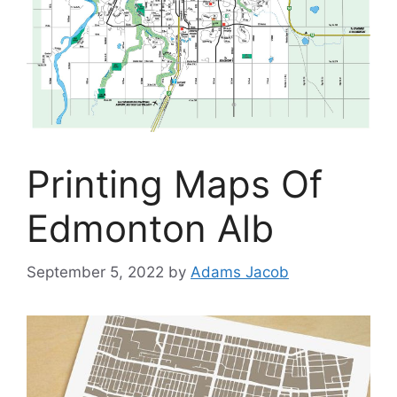
Printing Maps Of
Edmonton Alb
September 5, 2022
by
Adams Jacob