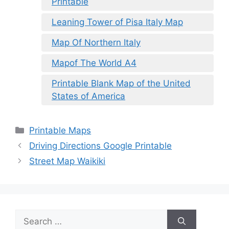
Printable
Leaning Tower of Pisa Italy Map
Map Of Northern Italy
Mapof The World A4
Printable Blank Map of the United
States of America
Categories
Printable Maps
Driving Directions Google Printable
Street Map Waikiki
Search
for: