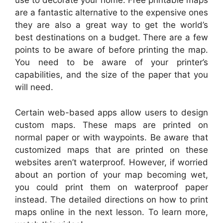
use to decorate your home. Free printable maps
are a fantastic alternative to the expensive ones
they are also a great way to get the world’s
best destinations on a budget. There are a few
points to be aware of before printing the map.
You need to be aware of your printer’s
capabilities, and the size of the paper that you
will need.
Certain web-based apps allow users to design
custom maps. These maps are printed on
normal paper or with waypoints. Be aware that
customized maps that are printed on these
websites aren’t waterproof. However, if worried
about an portion of your map becoming wet,
you could print them on waterproof paper
instead. The detailed directions on how to print
maps online in the next lesson. To learn more,