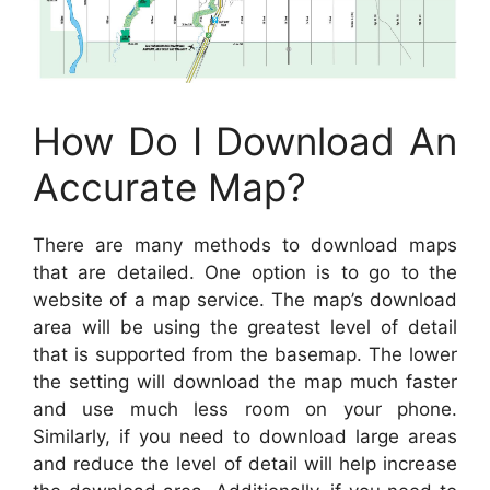
How Do I Download An
Accurate Map?
There are many methods to download maps
that are detailed. One option is to go to the
website of a map service. The map’s download
area will be using the greatest level of detail
that is supported from the basemap. The lower
the setting will download the map much faster
and use much less room on your phone.
Similarly, if you need to download large areas
and reduce the level of detail will help increase