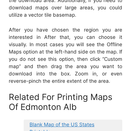
the download area. Additionally, if you need to
download maps over large areas, you could
utilize a vector tile basemap.
After you have chosen the region you are
interested in After that, you can choose it
visually. In most cases you will see the Offline
Maps option at the left-hand side on the map. If
you do not see this option, then click “Custom
map” and then drag the area you want to
download into the box. Zoom in, or even
reverse-pinch the entire extent of the area.
Related For Printing Maps
Of Edmonton Alb
Blank Map of the US States