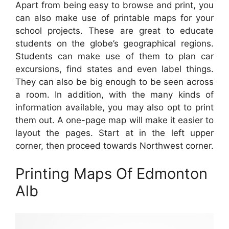
Apart from being easy to browse and print, you
can also make use of printable maps for your
school projects. These are great to educate
students on the globe’s geographical regions.
Students can make use of them to plan car
excursions, find states and even label things.
They can also be big enough to be seen across
a room. In addition, with the many kinds of
information available, you may also opt to print
them out. A one-page map will make it easier to
layout the pages. Start at in the left upper
corner, then proceed towards Northwest corner.
Printing Maps Of Edmonton
Alb