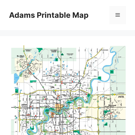
Skip
to
Adams Printable Map
Menu
content