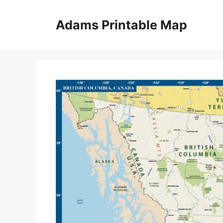
Skip
to
Adams Printable Map
content