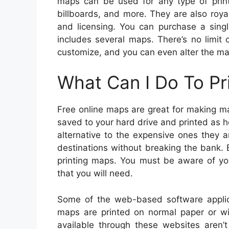
maps can be used for any type of prin
billboards, and more. They are also roya
and licensing. You can purchase a sing
includes several maps. There’s no limit
customize, and you can even alter the map
What Can I Do To Pr
Free online maps are great for making m
saved to your hard drive and printed as 
alternative to the expensive ones they a
destinations without breaking the bank. 
printing maps. You must be aware of your
that you will need.
Some of the web-based software applic
maps are printed on normal paper or w
available through these websites aren’t