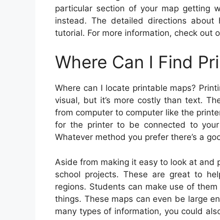
particular section of your map getting 
instead. The detailed directions about
tutorial. For more information, check out o
Where Can I Find Pr
Where can I locate printable maps? Print
visual, but it’s more costly than text. T
from computer to computer like the printer
for the printer to be connected to yo
Whatever method you prefer there’s a goo
Aside from making it easy to look at and p
school projects. These are great to hel
regions. Students can make use of them f
things. These maps can even be large eno
many types of information, you could al