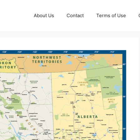
About Us
Contact
Terms of Use