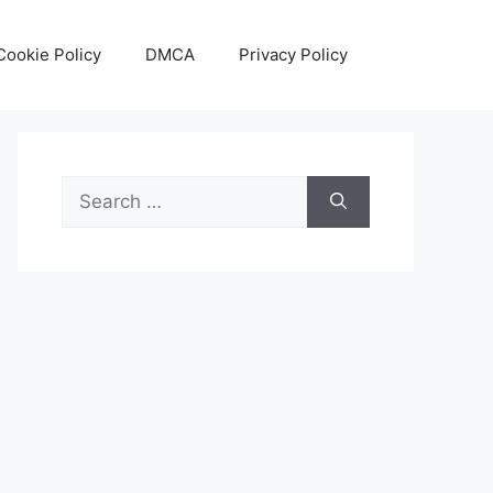
Cookie Policy
DMCA
Privacy Policy
Search
for: