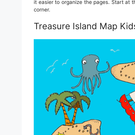
it easier to organize the pages. Start at
corner.
Treasure Island Map Kid