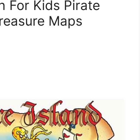
n For Kids Pirate
reasure Maps