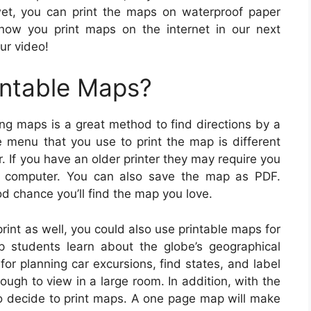
wet, you can print the maps on waterproof paper
 how you print maps on the internet in our next
ur video!
intable Maps?
ing maps is a great method to find directions by a
he menu that you use to print the map is different
. If you have an older printer they may require you
ur computer. You can also save the map as PDF.
d chance you’ll find the map you love.
rint as well, you could also use printable maps for
p students learn about the globe’s geographical
or planning car excursions, find states, and label
ugh to view in a large room. In addition, with the
so decide to print maps. A one page map will make