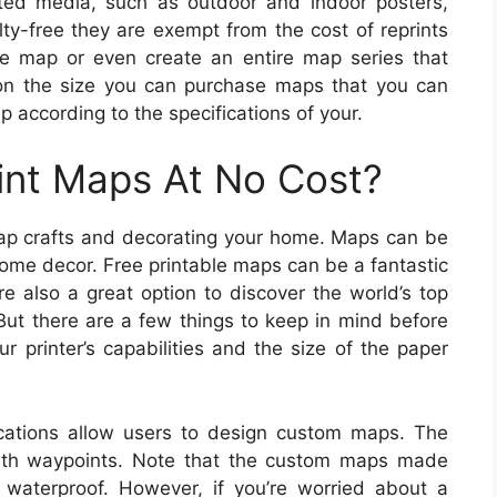
ted media, such as outdoor and indoor posters,
lty-free they are exempt from the cost of reprints
le map or even create an entire map series that
 on the size you can purchase maps that you can
 according to the specifications of your.
int Maps At No Cost?
ap crafts and decorating your home. Maps can be
home decor. Free printable maps can be a fantastic
re also a great option to discover the world’s top
But there are a few things to keep in mind before
 printer’s capabilities and the size of the paper
ations allow users to design custom maps. The
ith waypoints. Note that the custom maps made
 waterproof. However, if you’re worried about a