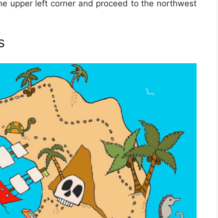
 the upper left corner and proceed to the northwest
s