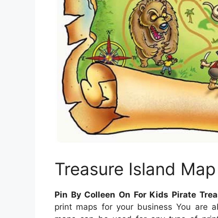
Treasure Island Map
Pin By Colleen On For Kids Pirate Tr
print maps for your business You are a