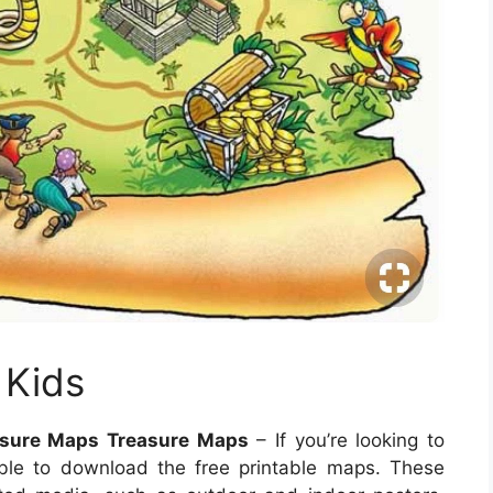
 Kids
easure Maps Treasure Maps
– If you’re looking to
ble to download the free printable maps. These