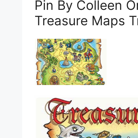
Pin By Colleen O
Treasure Maps T