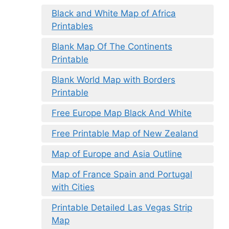
Black and White Map of Africa
Printables
Blank Map Of The Continents
Printable
Blank World Map with Borders
Printable
Free Europe Map Black And White
Free Printable Map of New Zealand
Map of Europe and Asia Outline
Map of France Spain and Portugal
with Cities
Printable Detailed Las Vegas Strip
Map