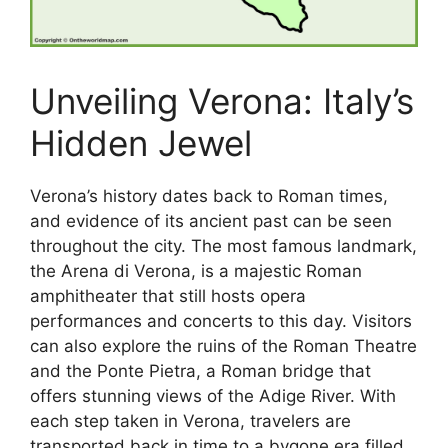
Unveiling Verona: Italy’s
Hidden Jewel
Verona’s history dates back to Roman times,
and evidence of its ancient past can be seen
throughout the city. The most famous landmark,
the Arena di Verona, is a majestic Roman
amphitheater that still hosts opera
performances and concerts to this day. Visitors
can also explore the ruins of the Roman Theatre
and the Ponte Pietra, a Roman bridge that
offers stunning views of the Adige River. With
each step taken in Verona, travelers are
transported back in time to a bygone era filled