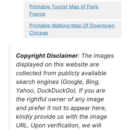
Printable Tourist Map of Paris
France
Printable Walking Map Of Downtown
Chicago
Copyright Disclaimer
:
The images
displayed on this website are
collected from publicly available
search engines (Google, Bing,
Yahoo, DuckDuckGo). If you are
the rightful owner of any image
and prefer it not to appear here,
kindly provide us with the image
URL. Upon verification, we will