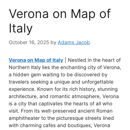
Verona on Map of
Italy
October 16, 2025
by
Adams Jacob
Verona on Map of Italy
| Nestled in the heart of
Northern Italy lies the enchanting city of Verona,
a hidden gem waiting to be discovered by
travelers seeking a unique and unforgettable
experience. Known for its rich history, stunning
architecture, and romantic atmosphere, Verona
is a city that captivates the hearts of all who
visit. From its well-preserved ancient Roman
amphitheater to the picturesque streets lined
with charming cafes and boutiques, Verona