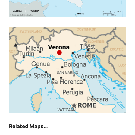
Related Maps…