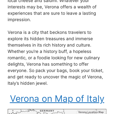
local cheese and salumi. Whatever your
interests may be, Verona offers a wealth of
experiences that are sure to leave a lasting
impression.
Verona is a city that beckons travelers to
explore its hidden treasures and immerse
themselves in its rich history and culture.
Whether you’re a history buff, a hopeless
romantic, or a foodie looking for new culinary
delights, Verona has something to offer
everyone. So pack your bags, book your ticket,
and get ready to uncover the magic of Verona,
Italy’s hidden jewel.
Verona on Map of Italy