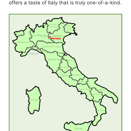
offers a taste of Italy that is truly one-of-a-kind.