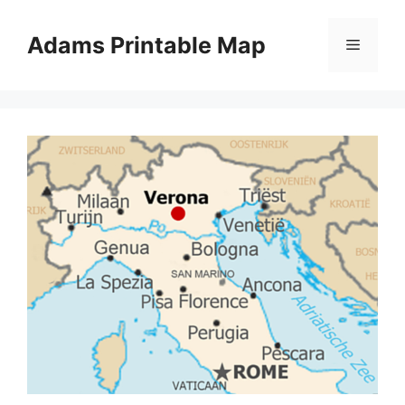
Skip
to
Adams Printable Map
Menu
content