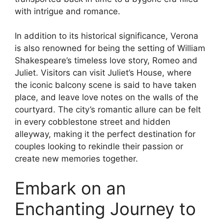
with intrigue and romance.
In addition to its historical significance, Verona
is also renowned for being the setting of William
Shakespeare’s timeless love story, Romeo and
Juliet. Visitors can visit Juliet’s House, where
the iconic balcony scene is said to have taken
place, and leave love notes on the walls of the
courtyard. The city’s romantic allure can be felt
in every cobblestone street and hidden
alleyway, making it the perfect destination for
couples looking to rekindle their passion or
create new memories together.
Embark on an
Enchanting Journey to