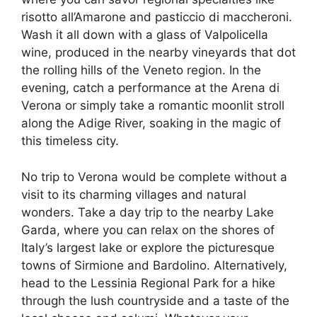
risotto all’Amarone and pasticcio di maccheroni.
Wash it all down with a glass of Valpolicella
wine, produced in the nearby vineyards that dot
the rolling hills of the Veneto region. In the
evening, catch a performance at the Arena di
Verona or simply take a romantic moonlit stroll
along the Adige River, soaking in the magic of
this timeless city.
No trip to Verona would be complete without a
visit to its charming villages and natural
wonders. Take a day trip to the nearby Lake
Garda, where you can relax on the shores of
Italy’s largest lake or explore the picturesque
towns of Sirmione and Bardolino. Alternatively,
head to the Lessinia Regional Park for a hike
through the lush countryside and a taste of the