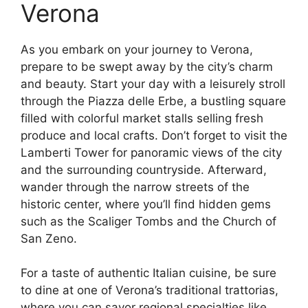
Verona
As you embark on your journey to Verona,
prepare to be swept away by the city’s charm
and beauty. Start your day with a leisurely stroll
through the Piazza delle Erbe, a bustling square
filled with colorful market stalls selling fresh
produce and local crafts. Don’t forget to visit the
Lamberti Tower for panoramic views of the city
and the surrounding countryside. Afterward,
wander through the narrow streets of the
historic center, where you’ll find hidden gems
such as the Scaliger Tombs and the Church of
San Zeno.
For a taste of authentic Italian cuisine, be sure
to dine at one of Verona’s traditional trattorias,
where you can savor regional specialties like